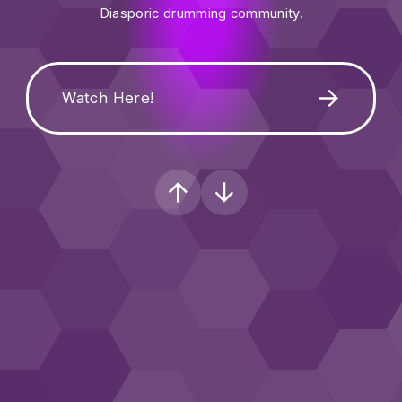
Diasporic drumming community.
Watch Here!