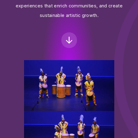
experiences that enrich communities, and create
sustainable artistic growth.