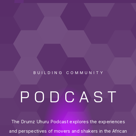
BUILDING COMMUNITY
PODCAST
The Drumz Uhuru Podcast explores the experiences
and perspectives of movers and shakers in the African