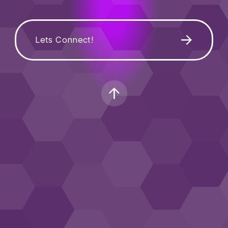
Lets Connect!