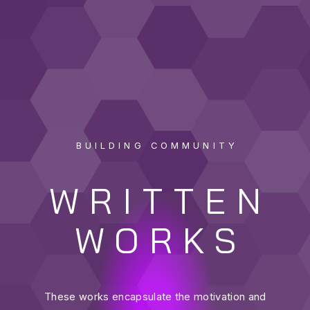
BUILDING COMMUNITY
WRITTEN
WORKS
These works encapsulate the motivation and