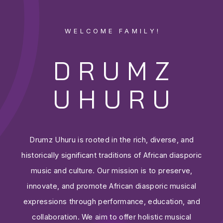
WELCOME FAMILY!
DRUMZ
UHURU
Drumz Uhuru is rooted in the rich, diverse, and
historically significant traditions of African diasporic
music and culture. Our mission is to preserve,
innovate, and promote African diasporic musical
expressions through performance, education, and
collaboration. We aim to offer holistic musical