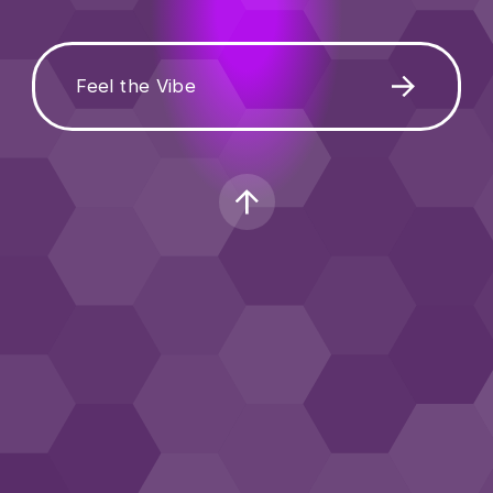
Feel the Vibe