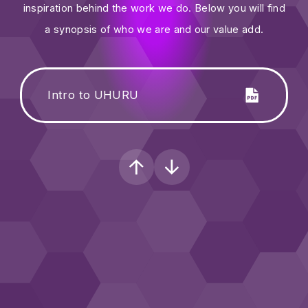
inspiration behind the work we do. Below you will find
a synopsis of who we are and our value add.
Intro to UHURU