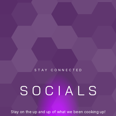
STAY CONNECTED
SOCIALS
Stay on the up and up of what we been cooking up!