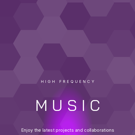
HIGH FREQUENCY
MUSIC
Enjoy the latest projects and collaborations